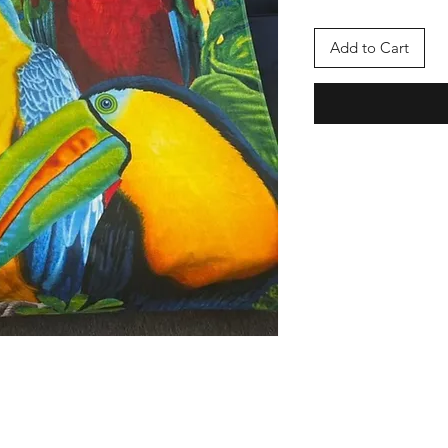
Add to Cart