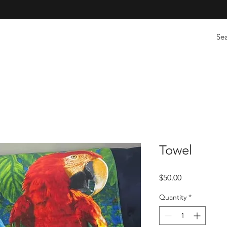
Towel
Price
$50.00
Quantity
*