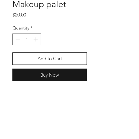
Makeup palet
Price
$20.00
Quantity
*
Add to Cart
Buy Now
Enter your email here
SUBSCRIBE