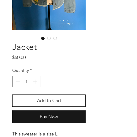
Jacket
Price
$60.00
Quantity
*
Add to Cart
Buy Now
This sweater is a size L